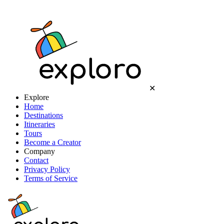
✕
Explore
Home
Destinations
Itineraries
Tours
Become a Creator
Company
Contact
Privacy Policy
Terms of Service