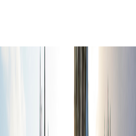
Exploro
€
1.99
Self-guided tours
location_on
Oxford
Oxford Self-Guided Walking Tour:
Historic Colleges & City Highlights