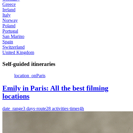
Greece
Ireland
Italy
Norway
Poland
Portugal
San Marino
Spain
Switzerland
United Kingdom
Self-guided itineraries
location_on
Paris
Emily in Paris: All the best filming
locations
date_range
3
days
·
route
28
activities
·
timer
4h