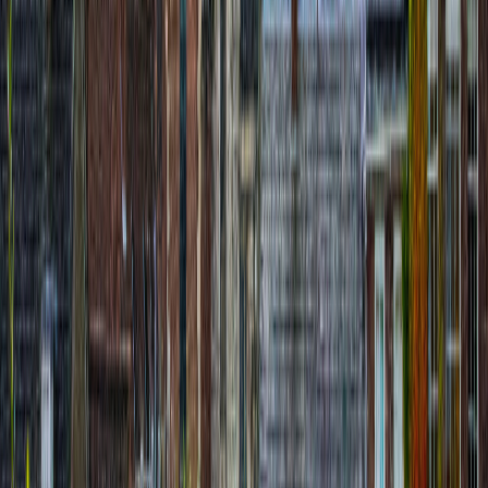
Île de Batz Audio Tour: Island Loop from
Port to Lighthouse
route
10
stops
·
directions_walk
3.0
km
·
timer
2h 30m
Uzair A.N.
€
8.99
location_on
Siena