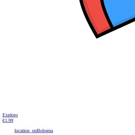
Exploro
€
1.99
location_on
Bologna