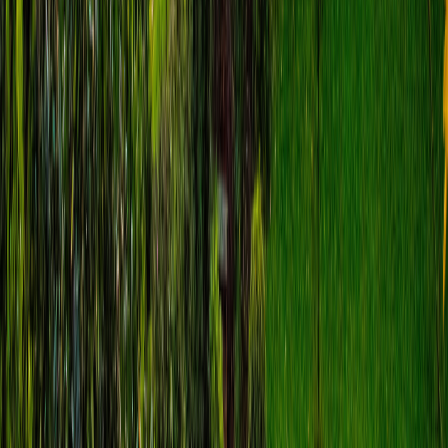
Matteo Colosio
€
8.99
location_on
Fira
Santorini Self-Guided Tour: Fira,
Imerovigli & Skaros Rock