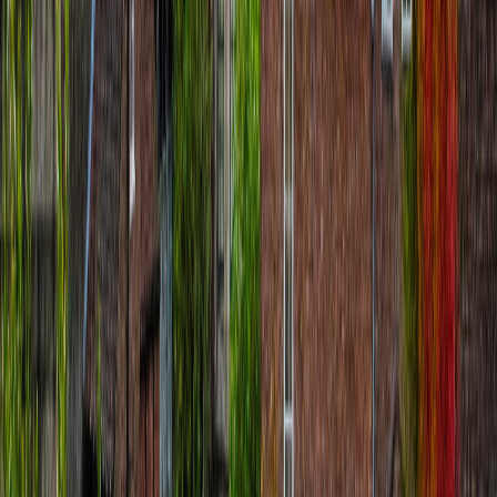
Matteo Colosio
€
8.99
location_on
Paris
Emily in Paris Audio Tour: Walk the Real
Filming Locations
route
24
stops
·
directions_walk
5.5
km
·
timer
2h 30m