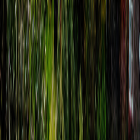
Hugh Allison
€
8.99
location_on
Assisi