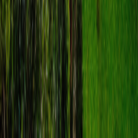
star
4.9
·
route
13
stops
·
directions_walk
6.0
km
·
timer
3h