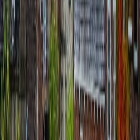
Siena Self-Guided Tour: Duomo, Piazza
del Campo & Palio Story
route
11
stops
·
directions_walk
4.0
km
·
timer
4h