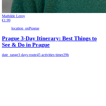
Mathilde Leroy
€
1.99
location_on
Prague
Prague 3-Day Itinerary: Best Things to
See & Do in Prague
date_range
3
days
·
route
45
activities
·
timer
29h