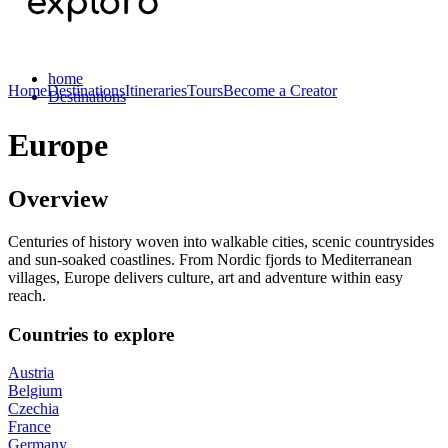
home
Home
Destinations
Itineraries
Tours
Become a Creator
Destinations
Europe
Overview
Centuries of history woven into walkable cities, scenic countrysides
and sun-soaked coastlines. From Nordic fjords to Mediterranean
villages, Europe delivers culture, art and adventure within easy
reach.
Countries to explore
Austria
Belgium
Czechia
France
Germany