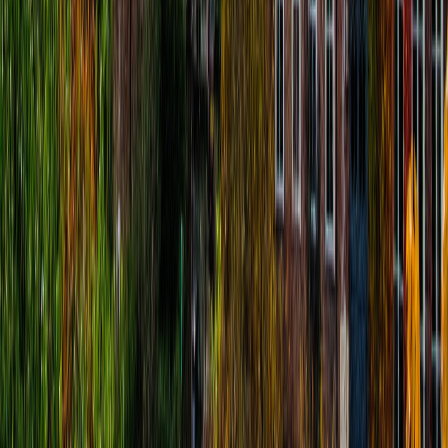
Mathilde Leroy
€
4.99
location_on
Fort William
Fort William Audio-Tour: Jacobites, Ben
Nevis, Clans & Legends
route
14
stops
·
directions_walk
2.9
km
·
timer
1h 30m