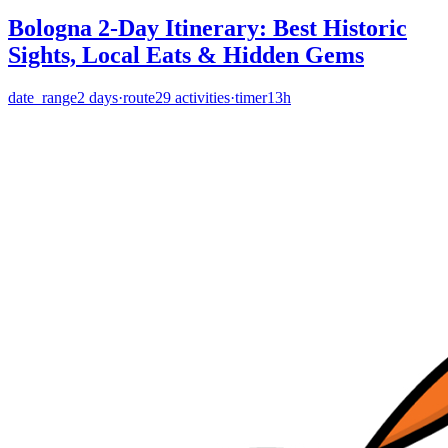
Bologna 2-Day Itinerary: Best Historic
Sights, Local Eats & Hidden Gems
date_range
2
days
·
route
29
activities
·
timer
13h