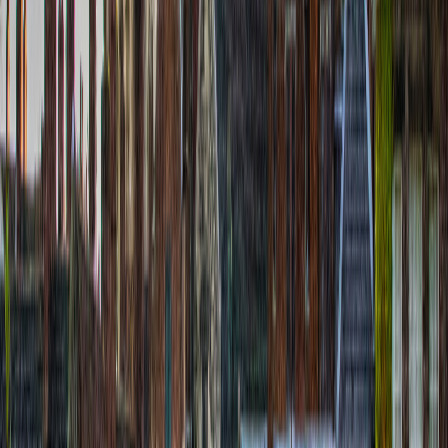
Helen Young
€
9.99
location_on
Île de Batz