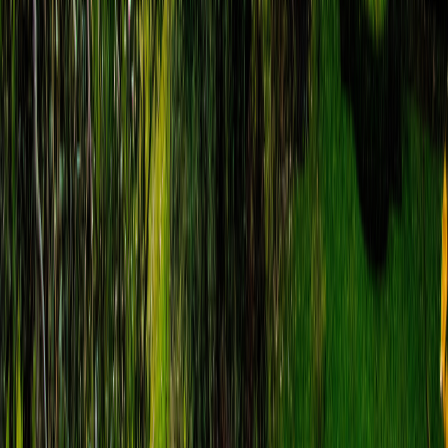
Matteo Colosio
€
8.99
location_on
Matera
Matera Audio Walking Tour: From
Underground to Castle
route
15
stops
·
directions_walk
3.0
km
·
timer
3h