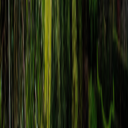
Assisi Self-Guided Audio Tour: Giotto to
Saint Francis
route
14
stops
·
directions_walk
3.0
km
·
timer
3h