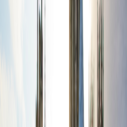
route
18
stops
·
directions_walk
4.1
km
·
timer
3h