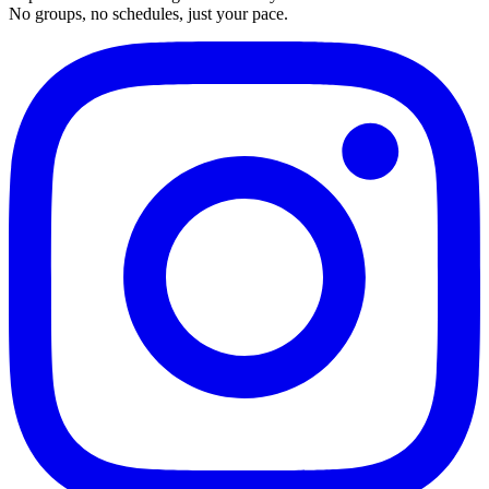
No groups, no schedules, just your pace.