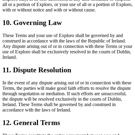
all or a portion of Exploro, or your use of all or a portion of Exploro,
with or without notice and with or without cause.
10. Governing Law
These Terms and your use of Exploro shall be governed by and
construed in accordance with the laws of the Republic of Ireland.
Any dispute arising out of or in connection with these Terms or your
use of Exploro shall be exclusively resolved in the courts of Dublin,
Ireland.
11. Dispute Resolution
In the event of any dispute arising out of or in connection with these
Terms, the parties will make good faith efforts to resolve the dispute
through negotiation or mediation. If such efforts are unsuccessful,
the dispute will be resolved exclusively in the courts of Dublin,
Ireland. These Terms shall be governed by and construed in
accordance with the laws of Ireland.
12. General Terms