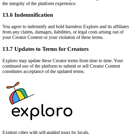
the integrity of the platform experience.
13.6 Indemnification
You agree to indemnify and hold harmless Exploro and its affiliates
from any claims, damages, liabilities, or legal costs arising out of
your Creator Content or your violation of these terms.
13.7 Updates to Terms for Creators
Exploro may update these Creator terms from time to time. Your
continued use of the platform to submit or sell Creator Content
constitutes acceptance of the updated terms.
Explore cities with self-guided tours by locals.