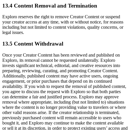
13.4 Content Removal and Termination
Exploro reserves the right to remove Creator Content or suspend
your creator access at any time, with or without notice, for reasons
including but not limited to content violations, quality concerns, or
legal issues.
13.5 Content Withdrawal
Once your Creator Content has been reviewed and published on
Exploro, its removal cannot be requested unilaterally. Exploro
invests significant technical, editorial, and creative resources into
preparing, reviewing, curating, and promoting Creator Content.
Additionally, published content may have active users, ongoing
engagement, or prior purchases that depend on its continued
availability. If you wish to request the removal of published content,
you agree to discuss the request with Exploro so that both parties
can determine a fair and justified process. Exploro may approve
removal where appropriate, including (but not limited to) situations
where the content is no longer providing value to travelers or where
other valid reasons arise. If the creator relationship is terminated,
previously purchased content will remain accessible to users who
bought it, and Exploro may continue to make the content available
or sell it at its discretion, in order to protect existing users’ access and