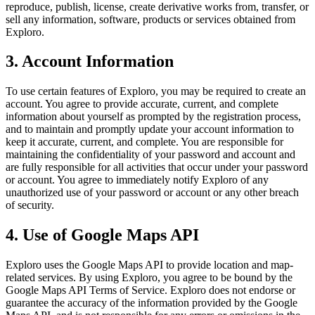
reproduce, publish, license, create derivative works from, transfer, or
sell any information, software, products or services obtained from
Exploro.
3. Account Information
To use certain features of Exploro, you may be required to create an
account. You agree to provide accurate, current, and complete
information about yourself as prompted by the registration process,
and to maintain and promptly update your account information to
keep it accurate, current, and complete. You are responsible for
maintaining the confidentiality of your password and account and
are fully responsible for all activities that occur under your password
or account. You agree to immediately notify Exploro of any
unauthorized use of your password or account or any other breach
of security.
4. Use of Google Maps API
Exploro uses the Google Maps API to provide location and map-
related services. By using Exploro, you agree to be bound by the
Google Maps API Terms of Service. Exploro does not endorse or
guarantee the accuracy of the information provided by the Google