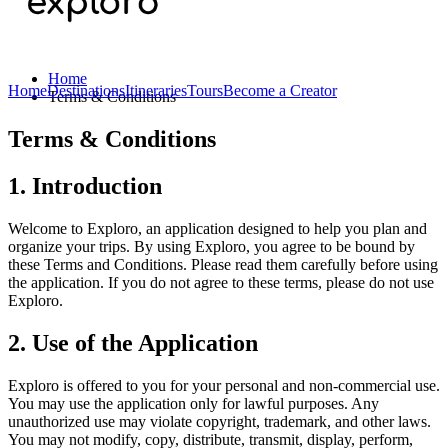
Home
Home
Destinations
Itineraries
Tours
Become a Creator
Terms & Conditions
Terms & Conditions
1. Introduction
Welcome to Exploro, an application designed to help you plan and
organize your trips. By using Exploro, you agree to be bound by
these Terms and Conditions. Please read them carefully before using
the application. If you do not agree to these terms, please do not use
Exploro.
2. Use of the Application
Exploro is offered to you for your personal and non-commercial use.
You may use the application only for lawful purposes. Any
unauthorized use may violate copyright, trademark, and other laws.
You may not modify, copy, distribute, transmit, display, perform,