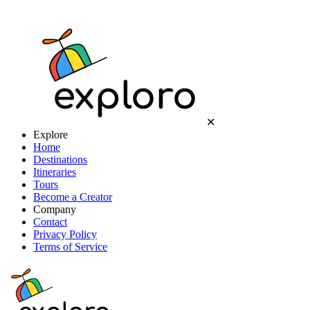
✕
Explore
Home
Destinations
Itineraries
Tours
Become a Creator
Company
Contact
Privacy Policy
Terms of Service