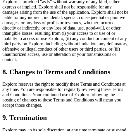
Exploro is provided "as is" without warranty of any kind, either
express or implied. Exploro shall not be responsible for any
damages arising from the use of the application. Exploro shall not be
liable for any indirect, incidental, special, consequential or punitive
damages, or any loss of profits or revenues, whether incurred
directly or indirectly, or any loss of data, use, good-will, or other
intangible losses, resulting from (i) your access to or use of or
inability to access or use Exploro, (ii) any conduct or content of any
third party on Exploro, including without limitation, any defamatory,
offensive or illegal conduct of other users or third parties, or (iii)
unauthorized access, use or alteration of your transmissions or
content.
8. Changes to Terms and Conditions
Exploro reserves the right to modify these Terms and Conditions at
any time. You are responsible for regularly reviewing these Terms
and Conditions. Your continued use of Exploro following the
posting of changes to these Terms and Conditions will mean you
accept those changes.
9. Termination
Exploro may, in its sole discretion, at any time terminate or suspend