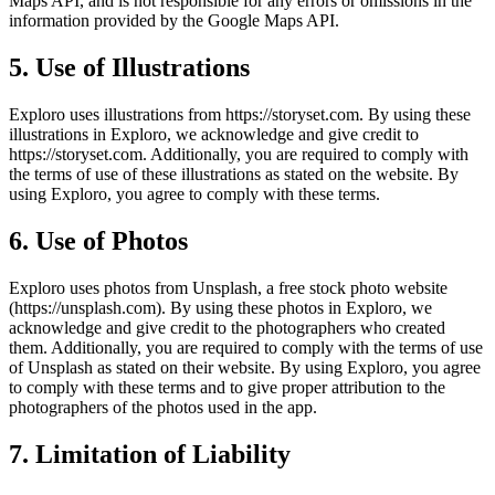
Maps API, and is not responsible for any errors or omissions in the
information provided by the Google Maps API.
5. Use of Illustrations
Exploro uses illustrations from https://storyset.com. By using these
illustrations in Exploro, we acknowledge and give credit to
https://storyset.com. Additionally, you are required to comply with
the terms of use of these illustrations as stated on the website. By
using Exploro, you agree to comply with these terms.
6. Use of Photos
Exploro uses photos from Unsplash, a free stock photo website
(https://unsplash.com). By using these photos in Exploro, we
acknowledge and give credit to the photographers who created
them. Additionally, you are required to comply with the terms of use
of Unsplash as stated on their website. By using Exploro, you agree
to comply with these terms and to give proper attribution to the
photographers of the photos used in the app.
7. Limitation of Liability