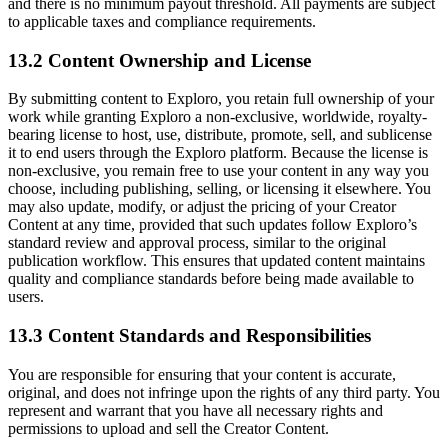
and there is no minimum payout threshold. All payments are subject
to applicable taxes and compliance requirements.
13.2 Content Ownership and License
By submitting content to Exploro, you retain full ownership of your
work while granting Exploro a non-exclusive, worldwide, royalty-
bearing license to host, use, distribute, promote, sell, and sublicense
it to end users through the Exploro platform. Because the license is
non-exclusive, you remain free to use your content in any way you
choose, including publishing, selling, or licensing it elsewhere. You
may also update, modify, or adjust the pricing of your Creator
Content at any time, provided that such updates follow Exploro’s
standard review and approval process, similar to the original
publication workflow. This ensures that updated content maintains
quality and compliance standards before being made available to
users.
13.3 Content Standards and Responsibilities
You are responsible for ensuring that your content is accurate,
original, and does not infringe upon the rights of any third party. You
represent and warrant that you have all necessary rights and
permissions to upload and sell the Creator Content.