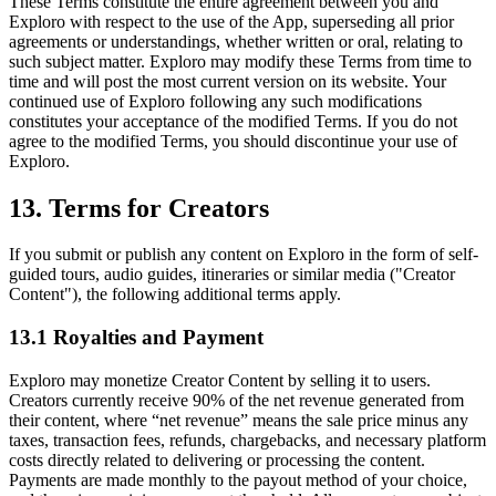
These Terms constitute the entire agreement between you and
Exploro with respect to the use of the App, superseding all prior
agreements or understandings, whether written or oral, relating to
such subject matter. Exploro may modify these Terms from time to
time and will post the most current version on its website. Your
continued use of Exploro following any such modifications
constitutes your acceptance of the modified Terms. If you do not
agree to the modified Terms, you should discontinue your use of
Exploro.
13. Terms for Creators
If you submit or publish any content on Exploro in the form of self-
guided tours, audio guides, itineraries or similar media ("Creator
Content"), the following additional terms apply.
13.1 Royalties and Payment
Exploro may monetize Creator Content by selling it to users.
Creators currently receive 90% of the net revenue generated from
their content, where “net revenue” means the sale price minus any
taxes, transaction fees, refunds, chargebacks, and necessary platform
costs directly related to delivering or processing the content.
Payments are made monthly to the payout method of your choice,