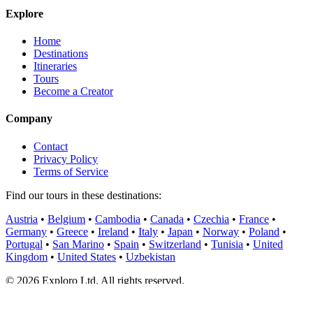
Explore
Home
Destinations
Itineraries
Tours
Become a Creator
Company
Contact
Privacy Policy
Terms of Service
Find our tours in these destinations:
Austria
•
Belgium
•
Cambodia
•
Canada
•
Czechia
•
France
•
Germany
•
Greece
•
Ireland
•
Italy
•
Japan
•
Norway
•
Poland
•
Portugal
•
San Marino
•
Spain
•
Switzerland
•
Tunisia
•
United
Kingdom
•
United States
•
Uzbekistan
©
2026
Exploro Ltd. All rights reserved.
Made with
❤
for curious travelers